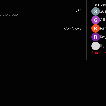
Member
Sus
ed the group.
Gil
Ra
5 Views
Ra
lil
lilycosk
See All 