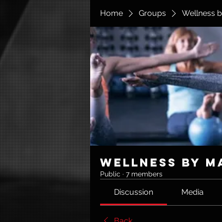
Home
Groups
Wellness b
Wellness by M
Public
·
7 members
Discussion
Media
Back