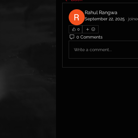
Rahul Rangwa
September 22, 2025
·
join
0
0 Comments
Write a comment...