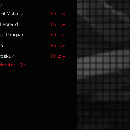
s
hil Mahalle
Follow
l Leonard
Follow
hul Rangwa
Follow
ya
Follow
ycosk67
Follow
67
Members (7)