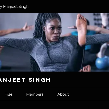
y Manjeet Singh
anjeet Singh
Files
Members
About