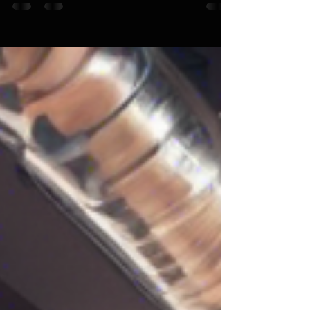
that never seem to last? If so, you're not alone.
Many people struggle with finding a...