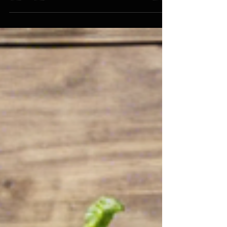
have...