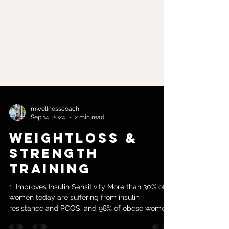
mwellnesscoach
Sep 14, 2024
2 min read
Weightloss &
Strength
Training
1. Improves Insulin Sensitivity More than 30% of
women today are suffering from insulin
resistance and PCOS, and 98% of obese women