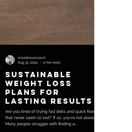
mwellnesscoach
Aug 31, 2024
2 min read
Sustainable
Weight Loss
Plans for
Lasting Results
Are you tired of trying fad diets and quick fixes