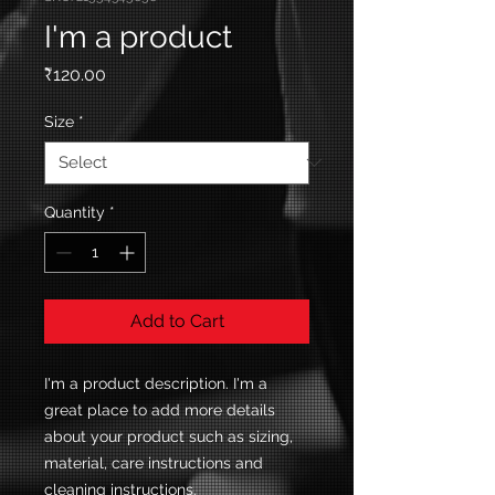
I'm a product
Price
₹120.00
Size
*
Quantity
*
Add to Cart
I'm a product description. I'm a 
great place to add more details 
about your product such as sizing, 
material, care instructions and 
cleaning instructions.