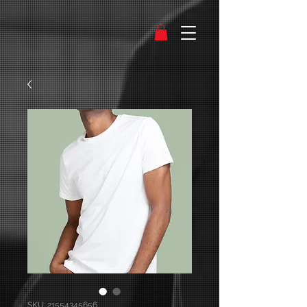
SKU: 21554345656