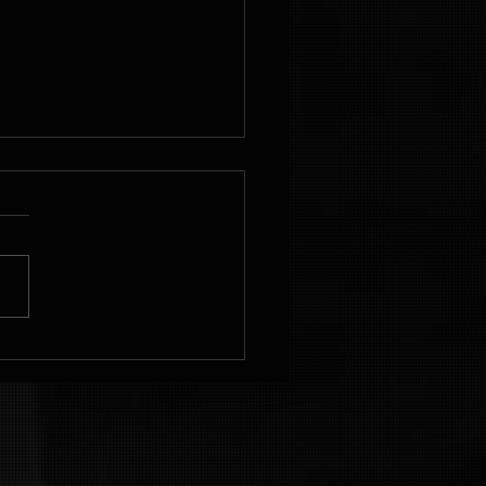
hieve Your
tness Goals
th
rsonalized
ans