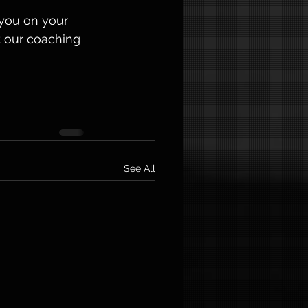
you on your 
t our coaching 
See All