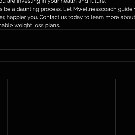
 are investing in your health and future.

oss be a daunting process. Let Mwellnesscoach guide 
ier, happier you. Contact us today to learn more abou
nable weight loss plans.