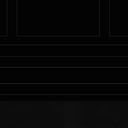
Sustainable
Ac
Weight Loss
Fi
Plans for
wi
Lasting
Pe
Results
Pl