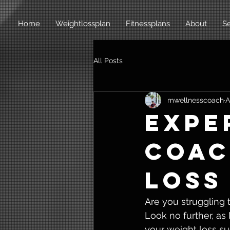
Home
Weightlossplan
Fitnessplans
About
Se
All Posts
mwellnesscoach
A
Expe
Coac
Loss
Are you struggling 
Look no further, as
your weight loss su