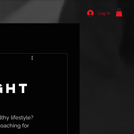
Log In
ght
hy lifestyle? 
oaching for 