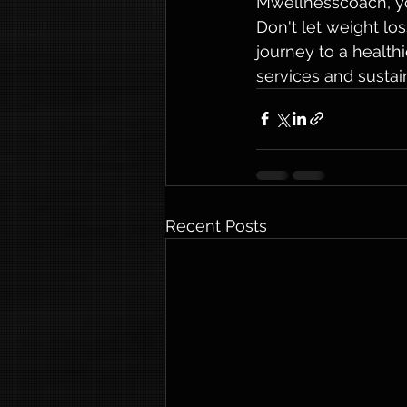
Mwellnesscoach, you
Don't let weight l
journey to a health
services and sustai
Recent Posts