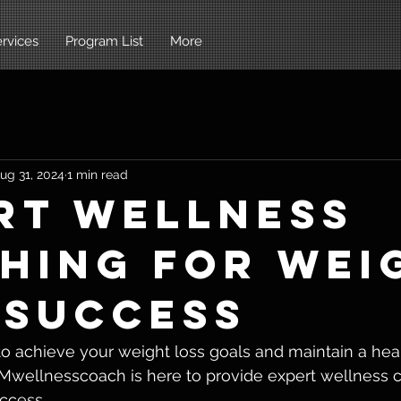
rvices
Program List
More
ug 31, 2024
1 min read
rt Wellness
hing for Wei
 Success
to achieve your weight loss goals and maintain a healt
 Mwellnesscoach is here to provide expert wellness c
ccess.