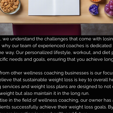
 we understand the challenges that come with losin
t's why our team of experienced coaches is dedicated 
he way. Our personalized lifestyle, workout, and diet 
ecific needs and goals, ensuring that you achieve long
from other wellness coaching businesses is our focu
elieve that sustainable weight loss is key to overall 
 services and weight loss plans are designed to not 
eight but also maintain it in the long run.

tise in the field of wellness coaching, our owner has 
lients successfully achieve their weight loss goals. B