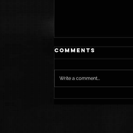
Comments
Write a comment...
Weightloss &
Strength
Training