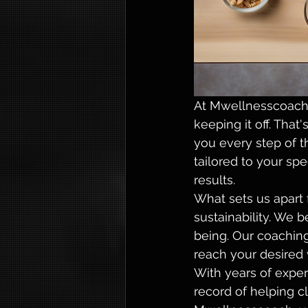
At Mwellnesscoach,
keeping it off. Tha
you every step of t
tailored to your sp
results.

What sets us apart 
sustainability. We b
being. Our coaching
reach your desired w
With years of exper
record of helping c