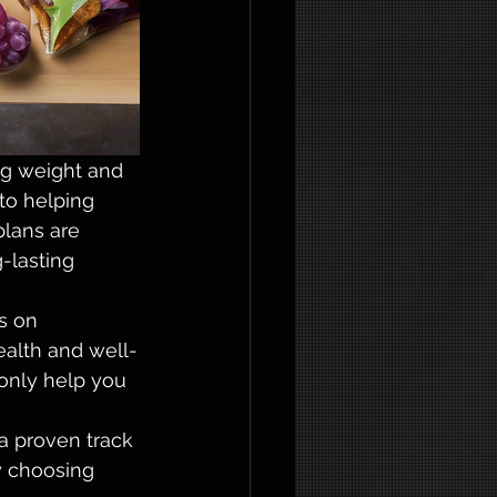
g weight and 
to helping 
plans are 
-lasting 
s on 
health and well-
only help you 
a proven track 
y choosing 